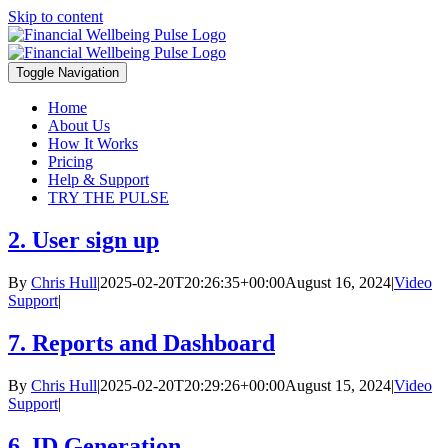
Skip to content
Toggle Navigation
Home
About Us
How It Works
Pricing
Help & Support
TRY THE PULSE
2. User sign up
By
Chris Hull
|
2025-02-20T20:26:35+00:00
August 16, 2024
|
Video
Support
|
7. Reports and Dashboard
By
Chris Hull
|
2025-02-20T20:29:26+00:00
August 15, 2024
|
Video
Support
|
6. ID Generation