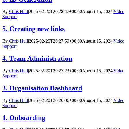
By
Chris Hull
|
2025-02-20T20:28:47+00:00
August 15, 2024
|
Video
Support
|
5. Creating new links
By
Chris Hull
|
2025-02-20T20:27:59+00:00
August 15, 2024
|
Video
Support
|
4. Team Administration
By
Chris Hull
|
2025-02-20T20:27:23+00:00
August 15, 2024
|
Video
Support
|
3. Organisation Dashboard
By
Chris Hull
|
2025-02-20T20:26:06+00:00
August 15, 2024
|
Video
Support
|
1. Onboarding